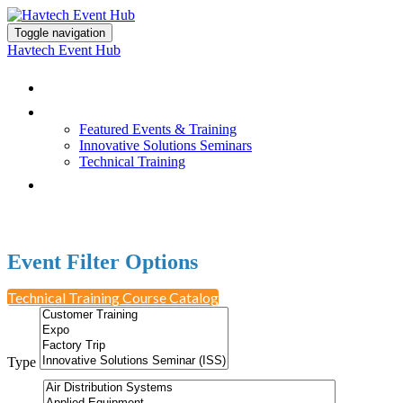
Toggle navigation
Havtech Event Hub
Browse All Events
Featured Events & Training
Featured Events & Training
Innovative Solutions Seminars
Technical Training
Earn PDH Credit
Event Filter Options
Technical Training Course Catalog
Type