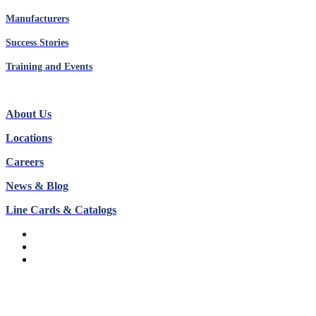
Manufacturers
Success Stories
Training and Events
About Us
Locations
Careers
News & Blog
Line Cards & Catalogs