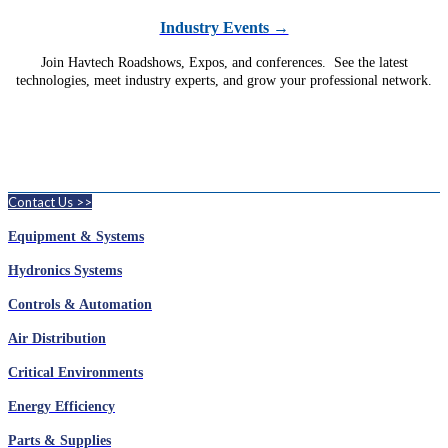
Industry Events →
Join Havtech Roadshows, Expos, and conferences. See the latest
technologies, meet industry experts, and grow your professional network.
Contact Us >>
Equipment & Systems
Hydronics Systems
Controls & Automation
Air Distribution
Critical Environments
Energy Efficiency
Parts & Supplies