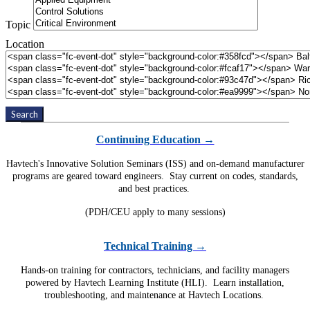
Topic
Location
Search
Continuing Education →
Havtech's Innovative Solution Seminars (ISS) and on-demand manufacturer
programs are geared toward engineers. Stay current on codes, standards,
and best practices.
(PDH/CEU apply to many sessions)
Technical Training →
Hands-on training for contractors, technicians, and facility managers
powered by Havtech Learning Institute (HLI). Learn installation,
troubleshooting, and maintenance at Havtech Locations.