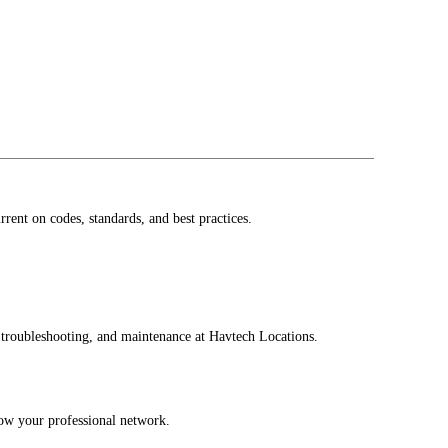
ent on codes, standards, and best practices.
, troubleshooting, and maintenance at Havtech Locations.
row your professional network.