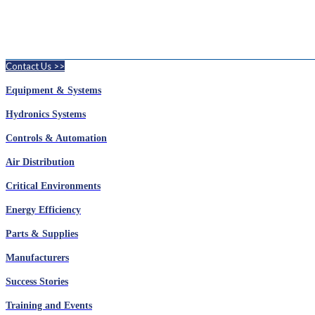
Contact Us >>
Equipment & Systems
Hydronics Systems
Controls & Automation
Air Distribution
Critical Environments
Energy Efficiency
Parts & Supplies
Manufacturers
Success Stories
Training and Events