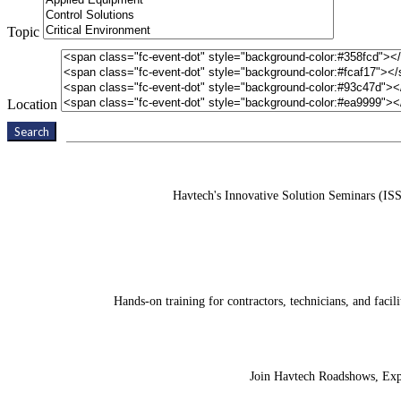
Topic
Location
Search
Havtech's Innovative Solution Seminars (ISS
Hands-on training for contractors, technicians, and fac
Join Havtech Roadshows, Expos