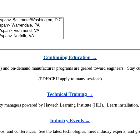
Continuing Education →
) and on-demand manufacturer programs are geared toward engineers. Stay curr
(PDH/CEU apply to many sessions)
Technical Training →
ility managers powered by Havtech Learning Institute (HLI). Learn installation
Industry Events →
, and conferences. See the latest technologies, meet industry experts, and g