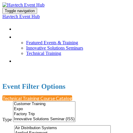
Toggle navigation
Havtech Event Hub
Browse All Events
Featured Events & Training
Featured Events & Training
Innovative Solutions Seminars
Technical Training
Earn PDH Credit
Event Filter Options
Technical Training Course Catalog
Type