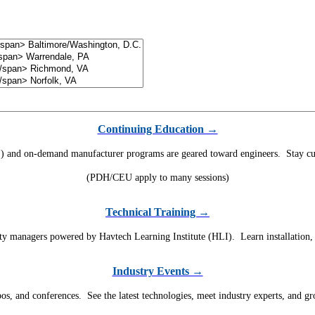
Continuing Education →
) and on-demand manufacturer programs are geared toward engineers. Stay curr
(PDH/CEU apply to many sessions)
Technical Training →
ility managers powered by Havtech Learning Institute (HLI). Learn installation
Industry Events →
, and conferences. See the latest technologies, meet industry experts, and g