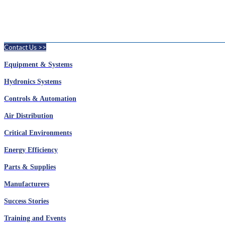
Contact Us >>
Equipment & Systems
Hydronics Systems
Controls & Automation
Air Distribution
Critical Environments
Energy Efficiency
Parts & Supplies
Manufacturers
Success Stories
Training and Events