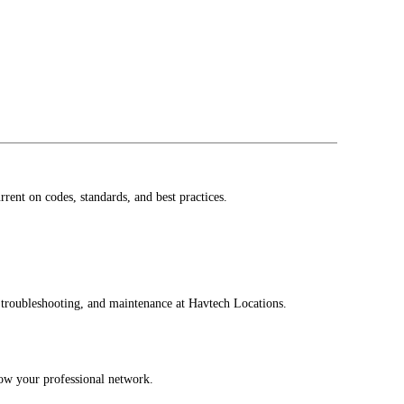
ent on codes, standards, and best practices.
, troubleshooting, and maintenance at Havtech Locations.
row your professional network.