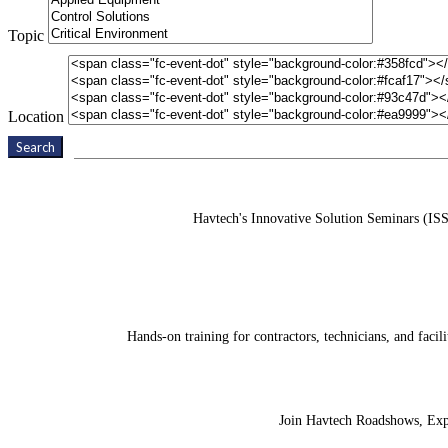
Topic
Location
Search
Havtech's Innovative Solution Seminars (ISS
Hands-on training for contractors, technicians, and fac
Join Havtech Roadshows, Expos