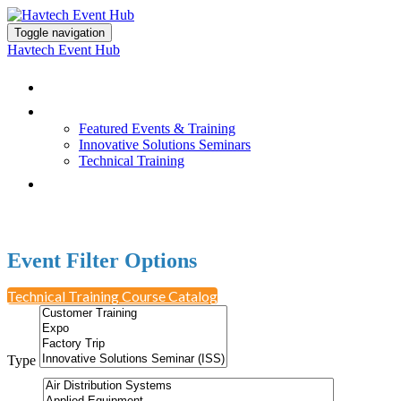
Toggle navigation
Havtech Event Hub
Browse All Events
Featured Events & Training
Featured Events & Training
Innovative Solutions Seminars
Technical Training
Earn PDH Credit
Event Filter Options
Technical Training Course Catalog
Type