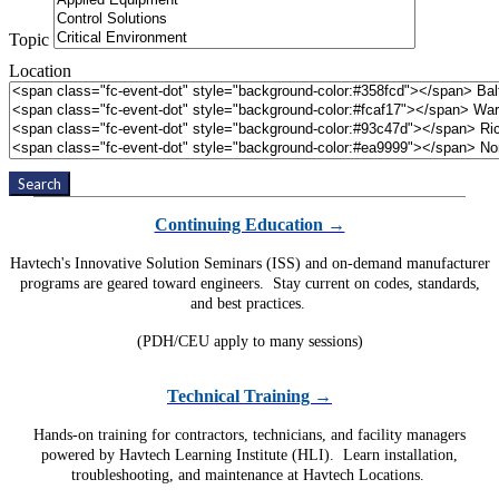
Topic
Location
Search
Continuing Education →
Havtech's Innovative Solution Seminars (ISS) and on-demand manufacturer
programs are geared toward engineers. Stay current on codes, standards,
and best practices.
(PDH/CEU apply to many sessions)
Technical Training →
Hands-on training for contractors, technicians, and facility managers
powered by Havtech Learning Institute (HLI). Learn installation,
troubleshooting, and maintenance at Havtech Locations.