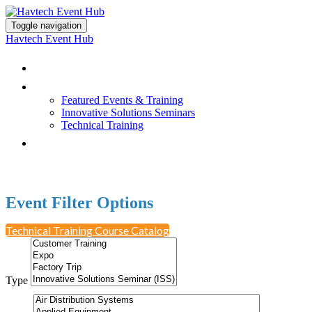
Toggle navigation
Havtech Event Hub
Browse All Events
Featured Events & Training
Featured Events & Training
Innovative Solutions Seminars
Technical Training
Earn PDH Credit
Event Filter Options
Technical Training Course Catalog
Type