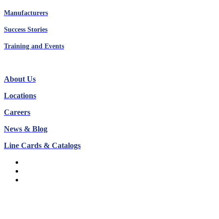
Manufacturers
Success Stories
Training and Events
About Us
Locations
Careers
News & Blog
Line Cards & Catalogs