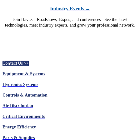
Industry Events →
Join Havtech Roadshows, Expos, and conferences. See the latest
technologies, meet industry experts, and grow your professional network.
Contact Us >>
Equipment & Systems
Hydronics Systems
Controls & Automation
Air Distribution
Critical Environments
Energy Efficiency
Parts & Supplies